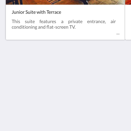
Junior Suite with Terrace
This suite features a private entrance, air
conditioning and flat-screen TV.
Hotel Via Natura gastronómico rural (Only Adults)
LA), 1 Carrer la Fira
Cabanes VC 12180
Spain
+34669280292
info@vianaturacabanes.com
Social Media