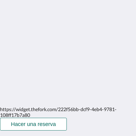
More
Home
Rooms
Gallery
Attractions
Contact Us
About Us
English
2026
All rights reserved
Powered by
Canvas
https://widget.thefork.com/222f56bb-dcf9-4eb4-9781-
108ff17b7a80
Hacer una reserva