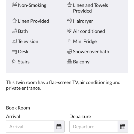
Amenities
and
Non-Smoking
Linen and Towels
previous
Provided
buttons.
Linen Provided
Hairdryer
Bath
Air conditioned
Television
Mini Fridge
Desk
Shower over bath
Stairs
Balcony
This twin room has a flat-screen TV, air conditioning and
private entrance.
Book Room
Arrival
Departure