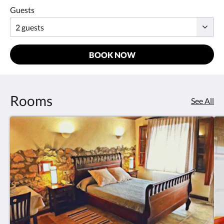
Guests
BOOK NOW
Rooms
See All